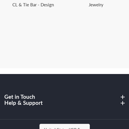
CL & Tie Bar - Design
Jewelry
Get in Touch
Get in Touch
Help & Support
Help & Support