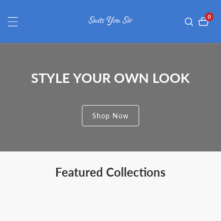
ontent
0
0
item
STYLE YOUR OWN LOOK
Shop Now
Featured Collections