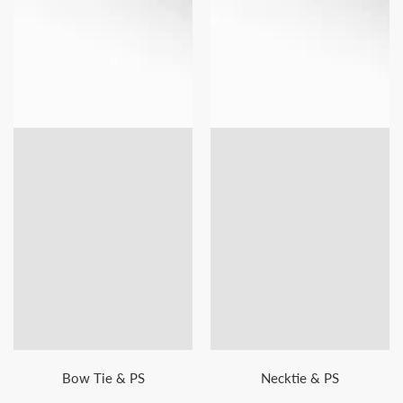
Bow Tie & PS
Necktie & PS