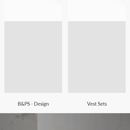
B&PS - Design
Vest Sets