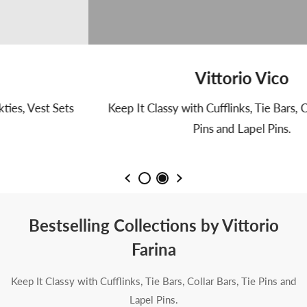
Vittorio Vico
Keep It Classy with Cufflinks, Tie Bars, Collar Bars, Tie
Pins and Lapel Pins.
Bestselling Collections by Vittorio
Farina
Keep It Classy with Cufflinks, Tie Bars, Collar Bars, Tie Pins and
Lapel Pins.