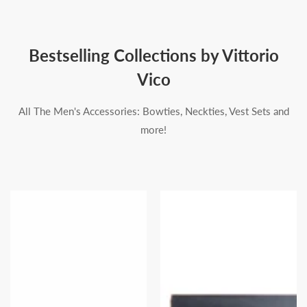
Bestselling Collections by Vittorio
Vico
All The Men's Accessories: Bowties, Neckties, Vest Sets and
more!