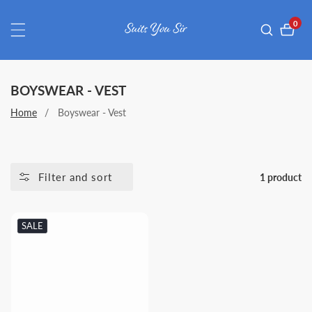
ontent
0
0
item
COLLECTION:
BOYSWEAR - VEST
Home
Boyswear - Vest
Filter and sort
1 product
SALE