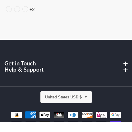
price
price
+2
Get in Touch
Get in Touch
Help & Support
Help & Support
United States USD $