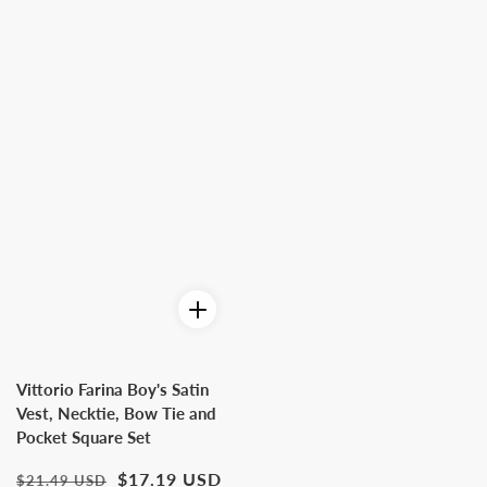
Vittorio Farina Boy's Satin
Vest, Necktie, Bow Tie and
Pocket Square Set
Regular
Sale
$17.19 USD
$21.49 USD