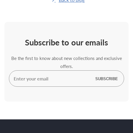
Subscribe
to our emails
Be the first to know about new collections and exclusive
offers.
Enter
SUBSCRIBE
your
email