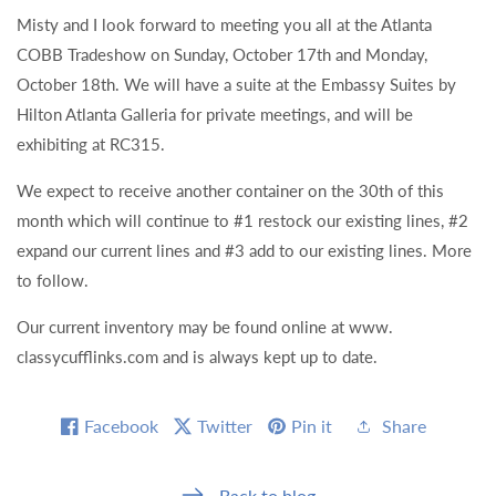
Misty and I look forward to meeting you all at the Atlanta
COBB Tradeshow on Sunday, October 17th and Monday,
October 18th. We will have a suite at the Embassy Suites by
Hilton Atlanta Galleria for private meetings, and will be
exhibiting at RC315.
We expect to receive another container on the 30th of this
month which will continue to #1 restock our existing lines, #2
expand our current lines and #3 add to our existing lines. More
to follow.
Our current inventory may be found online at www.
classycufflinks.com and is always kept up to date.
Facebook
Twitter
Pin it
Share
Back to blog