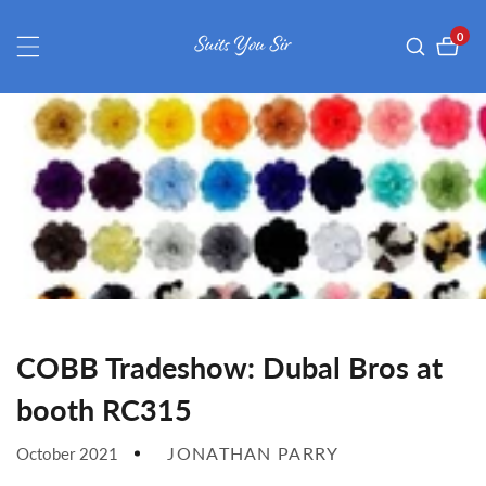
ontent
0
0
item
COBB Tradeshow: Dubal Bros at
booth RC315
JONATHAN PARRY
October 2021