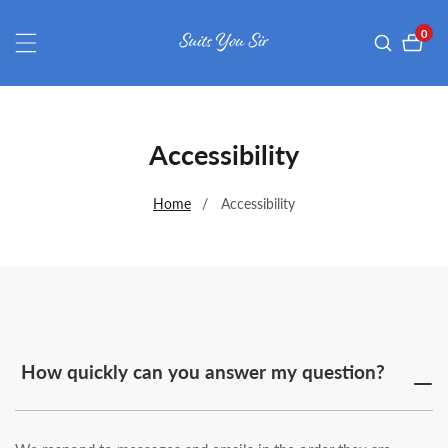
ontent
0
0
item
Accessibility
Home
Accessibility
How quickly can you answer my question?