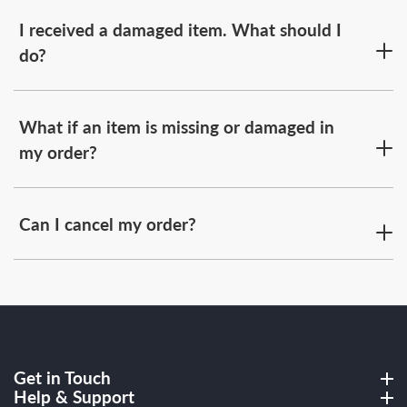
I received a damaged item. What should I
do?
What if an item is missing or damaged in
my order?
Can I cancel my order?
Get in Touch
Get in Touch
Help & Support
Help & Support