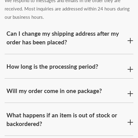
We respond to messages and emails in the order they are
received. Most inquiries are addressed within 24 hours during
our business hours.
Can I change my shipping address after my
order has been placed?
How long is the processing period?
Will my order come in one package?
What happens if an item is out of stock or
backordered?