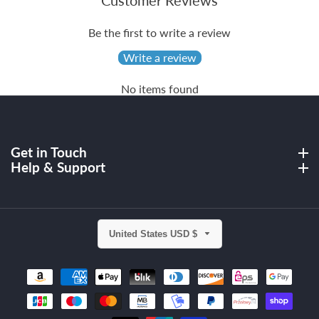
Customer Reviews
Be the first to write a review
Write a review
No items found
Get in Touch
Get in Touch
Help & Support
Help & Support
United States USD $