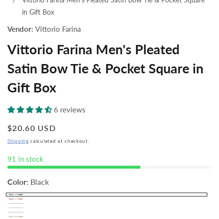
in Gift Box
Vendor:
Vittorio Farina
Vittorio Farina Men's Pleated
Satin Bow Tie & Pocket Square in
Gift Box
6 reviews
Regular
$20.60 USD
price
Shipping
calculated at checkout.
91 in stock
Color:
Black