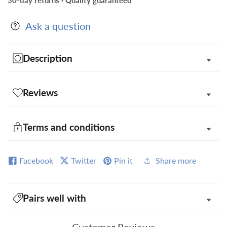
30-day returns · Quality guaranteed
Square
Square
in
in
Ask a question
Gift
Gift
Box
Box
Description
Reviews
Terms and conditions
Facebook
Twitter
Pin it
Share more
Pairs well with