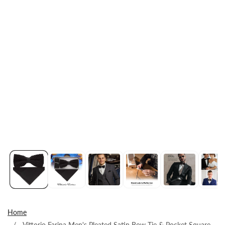
Home
Vittorio Farina Men's Pleated Satin Bow Tie & Pocket Square