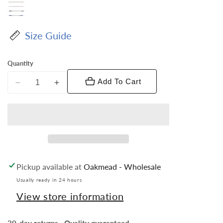
Size Guide
Quantity
Add To Cart
Decrease
Increase
quantity
quantity
for
for
Vittorio
Vittorio
Farina
Farina
Men&#39;s
Men&#39;s
Pleated
Pleated
Pickup available at
Oakmead - Wholesale
Satin
Satin
Bow
Bow
Usually ready in 24 hours
Tie
Tie
View store information
&amp;
&amp;
Pocket
Pocket