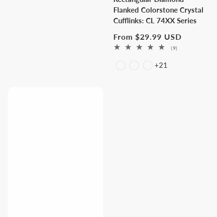
Flanked Colorstone Crystal
Cufflinks: CL 74XX Series
Regular
From $29.99 USD
price
9
(9)
total
+21
reviews