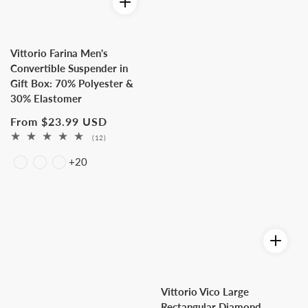
Vittorio Farina Men's
Convertible Suspender in
Gift Box: 70% Polyester &
30% Elastomer
Regular
From $23.99 USD
price
12
(12)
total
+20
reviews
Vittorio Vico Large
Rectangular Diamond