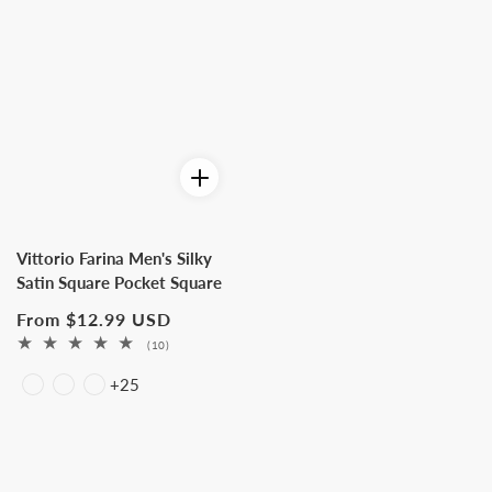
Vittorio Farina Men's Silky
Satin Square Pocket Square
Regular
From $12.99 USD
price
10
(10)
total
+25
reviews