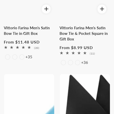
Vittorio Farina Men's Satin
Vittorio Farina Men's Satin
Bow Tie in Gift Box
Bow Tie & Pocket Square in
Gift Box
Regular
From $11.48 USD
price
Regular
From $8.99 USD
20
(20)
price
total
11
(11)
+35
reviews
total
+36
reviews