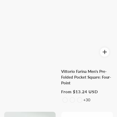
Vittorio Farina Men's Pre-
Folded Pocket Square: Four-
Point
Regular
From $13.24 USD
price
+30