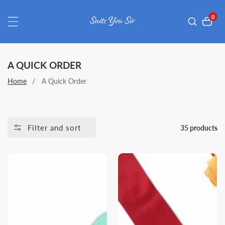
ontent
0
0
item
COLLECTION:
A QUICK ORDER
Home
A Quick Order
Filter and sort
35 products