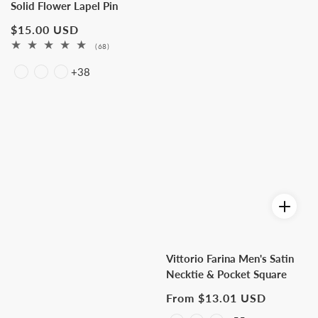
Solid Flower Lapel Pin
Regular
$15.00 USD
price
68
(68)
total
+38
reviews
Vittorio Farina Men's Satin
Necktie & Pocket Square
Regular
From $13.01 USD
price