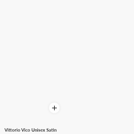
Vittorio Vico Unisex Satin