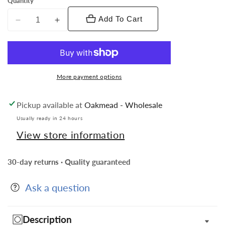
Quantity
Add To Cart
Decrease
Increase
quantity
quantity
for
for
Vittorio
Vittorio
Vico
Vico
More payment options
Collar
Collar
Bars
Bars
Pickup available at
Oakmead - Wholesale
in
in
Presentation
Presentation
Usually ready in 24 hours
Box:
Box:
View store information
24
24
Pack
Pack
30-day returns · Quality guaranteed
Ask a question
Description