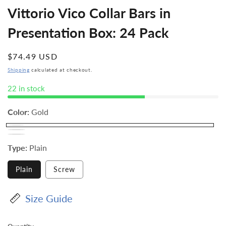
Vittorio Vico Collar Bars in
Presentation Box: 24 Pack
Regular
$74.49 USD
price
Shipping
calculated at checkout.
22 in stock
Color:
Gold
Type:
Plain
Plain
Screw
Size Guide