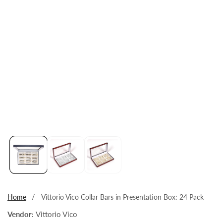
Open
media
1
in
modal
Home
Vittorio Vico Collar Bars in Presentation Box: 24 Pack
Vendor:
Vittorio Vico