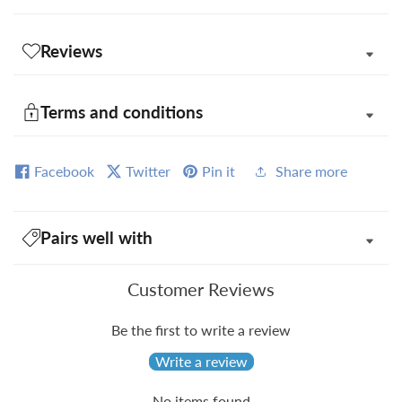
Reviews
Terms and conditions
Facebook
Twitter
Pin it
Share more
Pairs well with
Customer Reviews
Be the first to write a review
Write a review
No items found