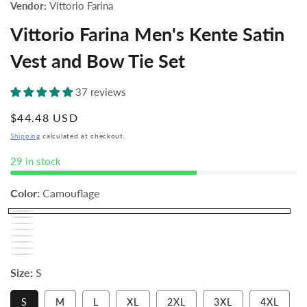
Vendor:
Vittorio Farina
Vittorio Farina Men's Kente Satin
Vest and Bow Tie Set
37 reviews
Regular
$44.48 USD
price
Shipping
calculated at checkout.
29 in stock
Color:
Camouflage
Size:
S
Variant
S
M
L
XL
2XL
3XL
4XL