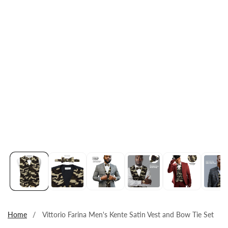
Open
media
1
in
modal
Home
Vittorio Farina Men's Kente Satin Vest and Bow Tie Set