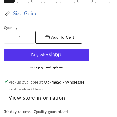
sold
out
or
Size Guide
unavailable
Quantity
Add To Cart
Decrease
Increase
quantity
quantity
for
for
Vittorio
Vittorio
Farina
Farina
More payment options
Men&#39;s
Men&#39;s
Kente
Kente
Pickup available at
Oakmead - Wholesale
Satin
Satin
Vest
Vest
Usually ready in 24 hours
and
and
View store information
Bow
Bow
Tie
Tie
30-day returns · Quality guaranteed
Set
Set