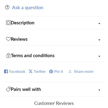
Ask a question
Description
Reviews
Terms and conditions
Facebook
Twitter
Pin it
Share more
Pairs well with
Customer Reviews