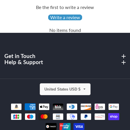
Be the first to write a review
Write a review
No items found
Get in Touch
Get in Touch
Help & Support
Help & Support
United States USD $