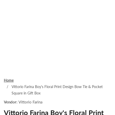
Open
media
1
Home
in
Vittorio Farina Boy's Floral Print Design Bow Tie & Pocket
modal
Square in Gift Box
Vendor:
Vittorio Farina
Vittorio Farina Boy's Floral Print