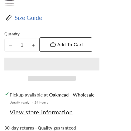
Size Guide
Quantity
Add To Cart
Decrease
Increase
quantity
quantity
for
for
Vittorio
Vittorio
Farina
Farina
Boy&#39;s
Boy&#39;s
Floral
Floral
Pickup available at
Oakmead - Wholesale
Print
Print
Design
Design
Usually ready in 24 hours
Bow
Bow
View store information
Tie
Tie
&amp;
&amp;
30-day returns · Quality guaranteed
Pocket
Pocket