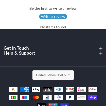
Be the first to write a review
Write a review
No items found
Get in Touch
Get in Touch
Help & Support
Help & Support
United States USD $