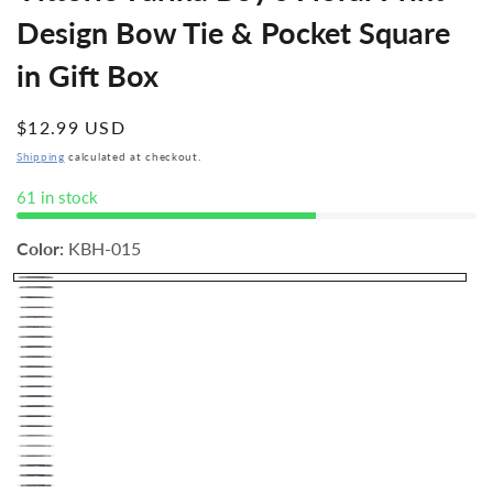
Design Bow Tie & Pocket Square
in Gift Box
Regular
$12.99 USD
price
Shipping
calculated at checkout.
61 in stock
Color:
KBH-015