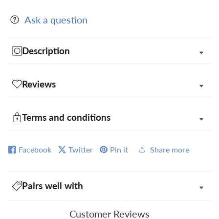
Square
Square
Ask a question
in
in
Gift
Gift
Box
Box
Description
Reviews
Terms and conditions
Facebook
Twitter
Pin it
Share more
Pairs well with
Customer Reviews