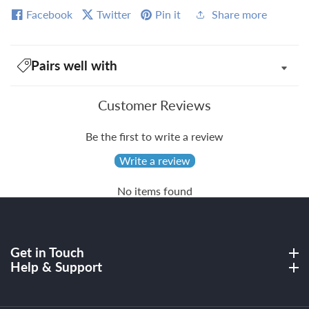
Facebook
Twitter
Pin it
Share more
Pairs well with
Customer Reviews
Be the first to write a review
Write a review
No items found
Get in Touch
Get in Touch
Help & Support
Help & Support