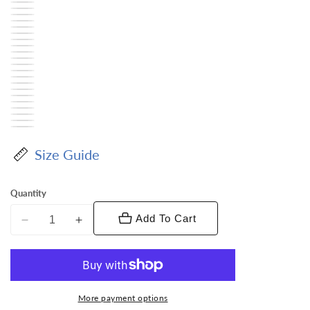
Size Guide
Quantity
Add To Cart
Decrease
Increase
quantity
quantity
for
for
Vittorio
Vittorio
Farina
Farina
More payment options
Men&#39;s
Men&#39;s