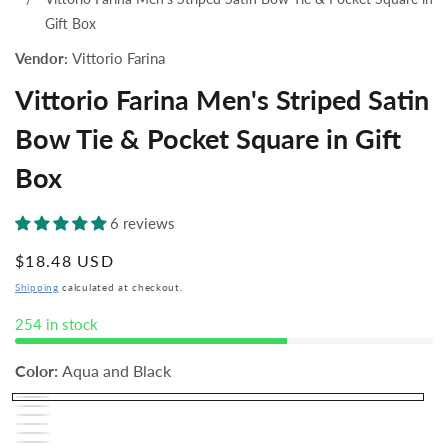
Gift Box
Vendor:
Vittorio Farina
Vittorio Farina Men's Striped Satin
Bow Tie & Pocket Square in Gift
Box
6 reviews
Regular
$18.48 USD
price
Shipping
calculated at checkout.
254 in stock
Color:
Aqua and Black