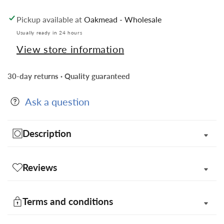
Striped
Striped
Pickup available at
Oakmead - Wholesale
Satin
Satin
Bow
Bow
Usually ready in 24 hours
Tie
Tie
View store information
&amp;
&amp;
Pocket
Pocket
30-day returns · Quality guaranteed
Square
Square
in
in
Ask a question
Gift
Gift
Box
Box
Description
Reviews
Terms and conditions