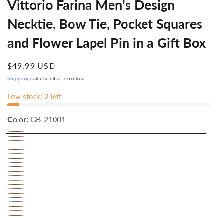
Vittorio Farina Men's Design
Necktie, Bow Tie, Pocket Squares
and Flower Lapel Pin in a Gift Box
Regular
$49.99 USD
price
Shipping
calculated at checkout.
Low stock: 2 left
Color:
GB-21001