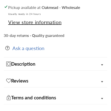
Design
Design
Pickup available at
Oakmead - Wholesale
Necktie,
Necktie,
Bow
Bow
Usually ready in 24 hours
Tie,
Tie,
View store information
Pocket
Pocket
Squares
Squares
30-day returns · Quality guaranteed
and
and
Flower
Flower
Ask a question
Lapel
Lapel
Pin
Pin
in
in
Description
a
a
Gift
Gift
Box
Box
Reviews
Terms and conditions