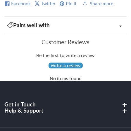
Facebook
Twitter
Pin it
Share more
Pairs well with
Customer Reviews
Be the first to write a review
Write a review
No items found
Get in Touch
Get in Touch
Help & Support
Help & Support