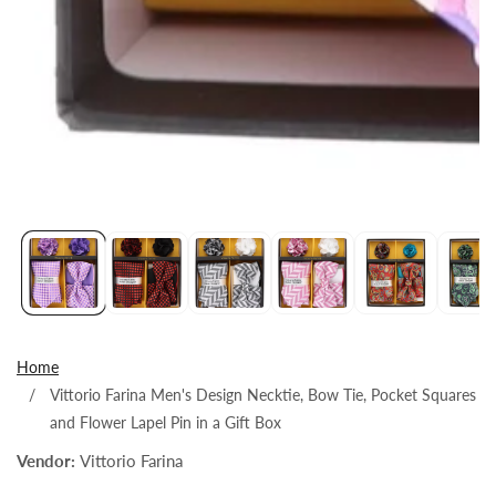
Open
media
1
in
modal
Home
Vittorio Farina Men's Design Necktie, Bow Tie, Pocket Squares
and Flower Lapel Pin in a Gift Box
Vendor:
Vittorio Farina