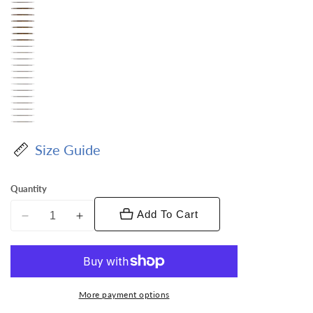
Size Guide
Quantity
Add To Cart
Decrease
Increase
quantity
quantity
for
for
Vittorio
Vittorio
Farina
Farina
More payment options
Men&#39;s
Men&#39;s