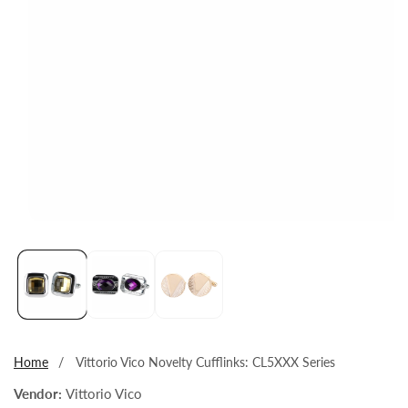
Open
media
1
in
modal
Home
Vittorio Vico Novelty Cufflinks: CL5XXX Series
Vendor:
Vittorio Vico