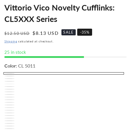
Vittorio Vico Novelty Cufflinks:
CL5XXX Series
SALE
-
35
%
Regular
Sale
$8.13 USD
$12.50 USD
price
price
Shipping
calculated at checkout.
25 in stock
Color:
CL 5011