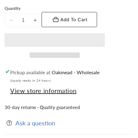
Quantity
Add To Cart
Decrease
Increase
quantity
quantity
for
for
Vittorio
Vittorio
Vico
Vico
Novelty
Novelty
Cufflinks:
Cufflinks:
Pickup available at
Oakmead - Wholesale
CL5XXX
CL5XXX
Series
Series
Usually ready in 24 hours
View store information
30-day returns · Quality guaranteed
Ask a question