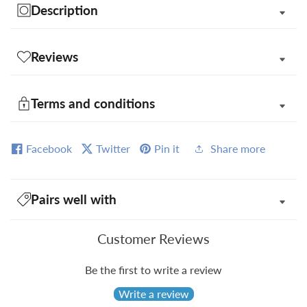
Description
Reviews
Terms and conditions
Facebook
Twitter
Pin it
Share more
Pairs well with
Customer Reviews
Be the first to write a review
Write a review