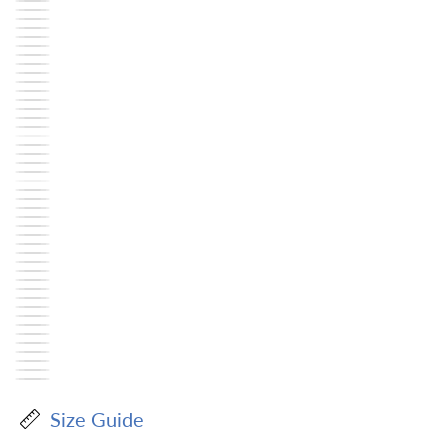
Size Guide