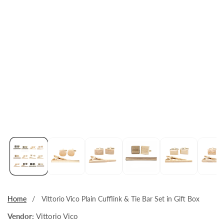
Open
media
1
in
modal
Home
Vittorio Vico Plain Cufflink & Tie Bar Set in Gift Box
Vendor:
Vittorio Vico