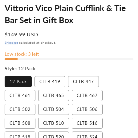
Vittorio Vico Plain Cufflink & Tie
Bar Set in Gift Box
Regular
$149.99 USD
price
Shipping
calculated at checkout.
Low stock: 3 left
Style:
12 Pack
Variant
12 Pack
CLTB 419
CLTB 447
sold
out
or
Variant
Variant
Variant
CLTB 461
CLTB 465
CLTB 467
unavailable
sold
sold
sold
out
out
out
or
or
or
CLTB 502
CLTB 504
CLTB 506
unavailable
unavailable
unavailable
CLTB 508
CLTB 510
CLTB 516
CLTB 518
CLTB 520
CLTB 524